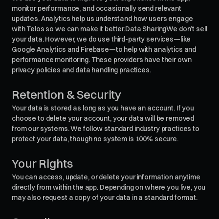
monitor performance, and occasionally send relevant
updates. Analytics help us understand how users engage
with Telos so we can make it better.Data SharingWe don’t sell
your data. However, we do use third-party services—like
Google Analytics and Firebase—to help with analytics and
performance monitoring. These providers have their own
privacy policies and data handling practices.
Retention & Security
Your data is stored as long as you have an account. If you
choose to delete your account, your data will be removed
from our systems. We follow standard industry practices to
protect your data, though no system is 100% secure.
Your Rights
You can access, update, or delete your information anytime
directly from within the app. Depending on where you live, you
may also request a copy of your data in a standard format.