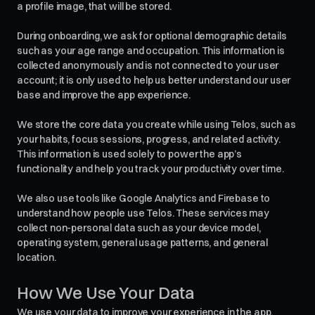
a profile image, that will be stored.
During onboarding, we ask for optional demographic details
such as your age range and occupation. This information is
collected anonymously and is not connected to your user
account; it is only used to help us better understand our user
base and improve the app experience.
We store the core data you create while using Telos, such as
your habits, focus sessions, progress, and related activity.
This information is used solely to power the app’s
functionality and help you track your productivity over time.
We also use tools like Google Analytics and Firebase to
understand how people use Telos. These services may
collect non-personal data such as your device model,
operating system, general usage patterns, and general
location.
How We Use Your Data
We use your data to improve your experience in the app,