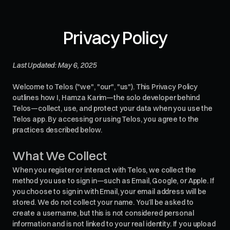
Privacy Policy
Last Updated: May 6, 2025
Welcome to Telos ("we", "our", "us"). This Privacy Policy
outlines how I, Hamza Karim—the solo developer behind
Telos—collect, use, and protect your data when you use the
Telos app. By accessing or using Telos, you agree to the
practices described below.
What We Collect
When you register or interact with Telos, we collect the
method you use to sign in—such as Email, Google, or Apple. If
you choose to sign in with Email, your email address will be
stored. We do not collect your name. You’ll be asked to
create a username, but this is not considered personal
information and is not linked to your real identity. If you upload